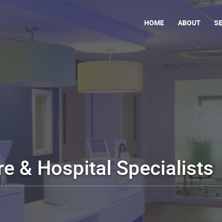
HOME
ABOUT
S
e & Hospital Specialists