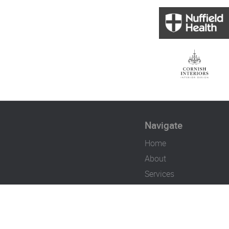
Navigate
Home
About
Services
Case Studies
Contact
Careers