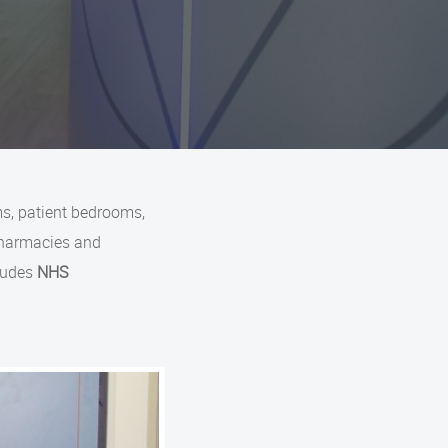
s, patient bedrooms,
pharmacies and
cludes
NHS