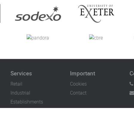
Services
Important
C
Retail
Cookies
Industrial
Contact
Establishments
Bars & Restaurants
Offices & Hotels
Healthcare, Hospital