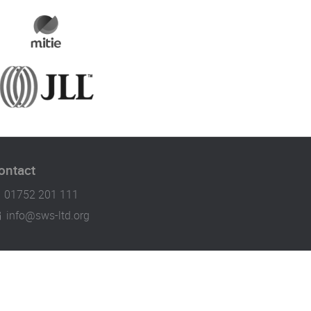
ontact
01752 201 111
info@sws-ltd.org