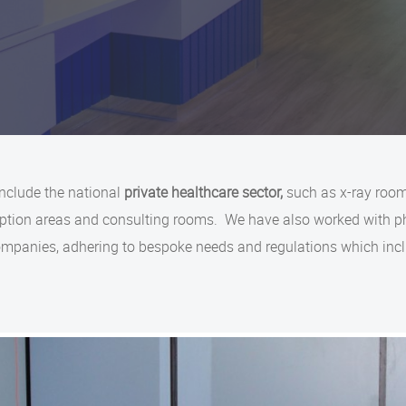
include the national
private healthcare sector,
such as x-ray room
ception areas and consulting rooms. We have also worked with 
companies, adhering to bespoke needs and regulations which in