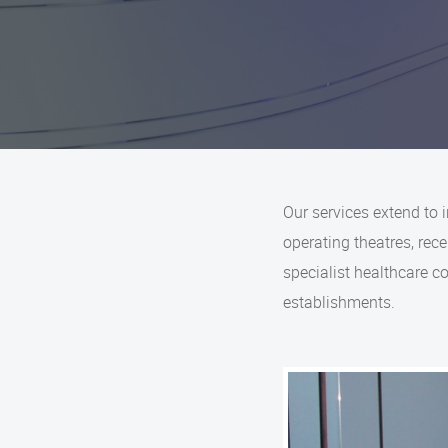
Our services extend to 
operating theatres, re
specialist healthcare 
establishments.