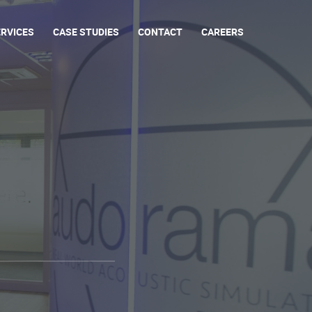
ERVICES
CASE STUDIES
CONTACT
CAREERS