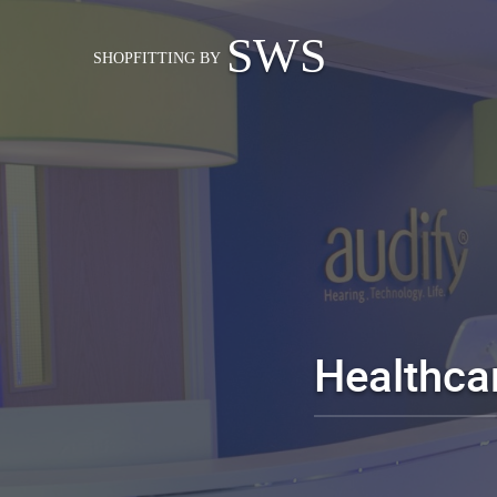
SWS
SHOPFITTING BY
Healthcar