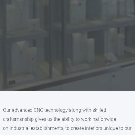
Our advanced CNC technology along with skilled
craftsmanship gives us the ability to work nationwide
on industrial establishments, to create interiors unique to our