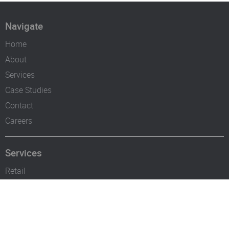
Navigate
Home
About
Services
Case Studies
Contact
Careers
Services
Retail
Industrial Establishments
Bars & Restaurants
Offices & Hotels