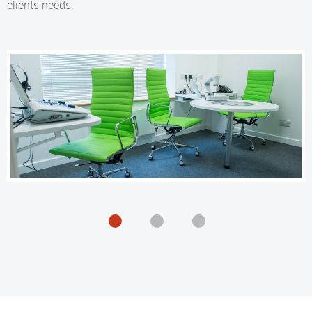
clients needs.