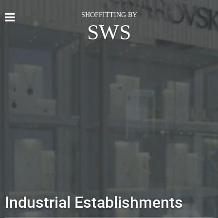
SHOPFITTING BY
SWS
Industrial Establishments